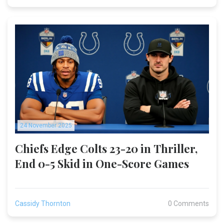
24 November 2025
Chiefs Edge Colts 23-20 in Thriller,
End 0-5 Skid in One-Score Games
Cassidy Thornton
0 Comments