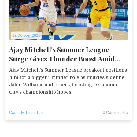
22 October 2025
Ajay Mitchell's Summer League
Surge Gives Thunder Boost Amid
Injuries
Ajay Mitchell's Summer League breakout positions
him for a bigger Thunder role as injuries sideline
Jalen Williams and others, boosting Oklahoma
City's championship hopes.
Cassidy Thornton
0 Comments