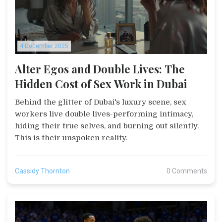
4 December 2025
Alter Egos and Double Lives: The
Hidden Cost of Sex Work in Dubai
Behind the glitter of Dubai's luxury scene, sex
workers live double lives-performing intimacy,
hiding their true selves, and burning out silently.
This is their unspoken reality.
Cassidy Thornton
0 Comments