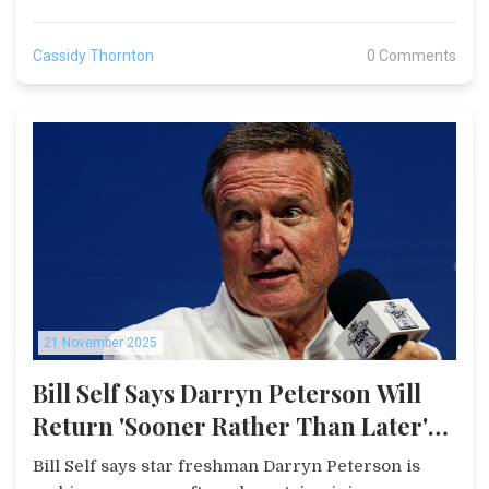
Cassidy Thornton
0 Comments
21 November 2025
Bill Self Says Darryn Peterson Will
Return 'Sooner Rather Than Later'
After Duke Loss
Bill Self says star freshman Darryn Peterson is