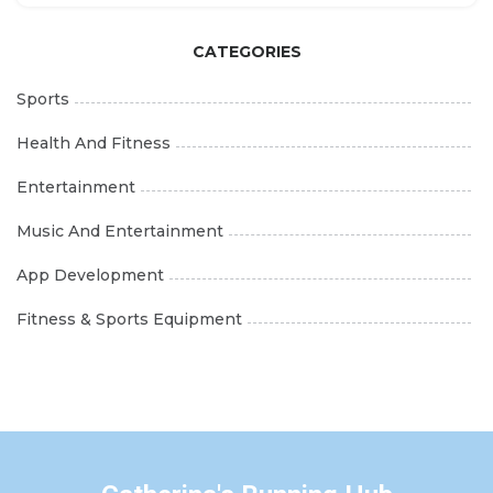
Album
CATEGORIES
Sports
Health And Fitness
Entertainment
Music And Entertainment
App Development
Fitness & Sports Equipment