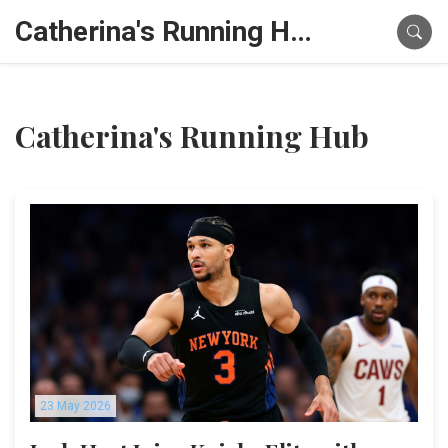
Catherina's Running Hub
Catherina's Running Hub
23 May 2026