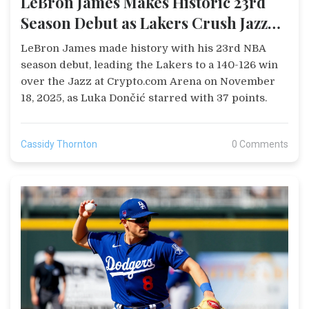
LeBron James Makes Historic 23rd
Season Debut as Lakers Crush Jazz
140-126
LeBron James made history with his 23rd NBA
season debut, leading the Lakers to a 140-126 win
over the Jazz at Crypto.com Arena on November
18, 2025, as Luka Dončić starred with 37 points.
Cassidy Thornton
0 Comments