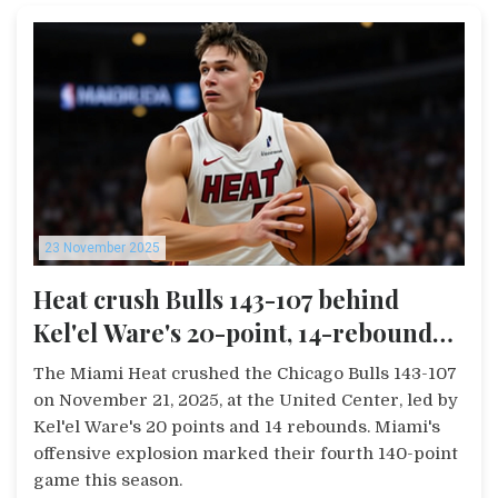
23 November 2025
Heat crush Bulls 143-107 behind
Kel'el Ware's 20-point, 14-rebound
game
The Miami Heat crushed the Chicago Bulls 143-107
on November 21, 2025, at the United Center, led by
Kel'el Ware's 20 points and 14 rebounds. Miami's
offensive explosion marked their fourth 140-point
game this season.