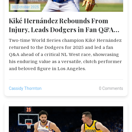
30 October 2025
Kiké Hernández Rebounds From
Injury, Leads Dodgers in Fan Q&A
Ahead of Critical NL West Race
Two-time World Series champion Kiké Hernández
returned to the Dodgers for 2025 and led a fan
Q&A ahead of a critical NL West race, showcasing
his enduring value as a versatile, clutch performer
and beloved figure in Los Angeles.
Cassidy Thornton
0 Comments