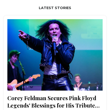
LATEST STORIES
Corey Feldman Secures Pink Floyd
Legends' Blessings for His Tribute