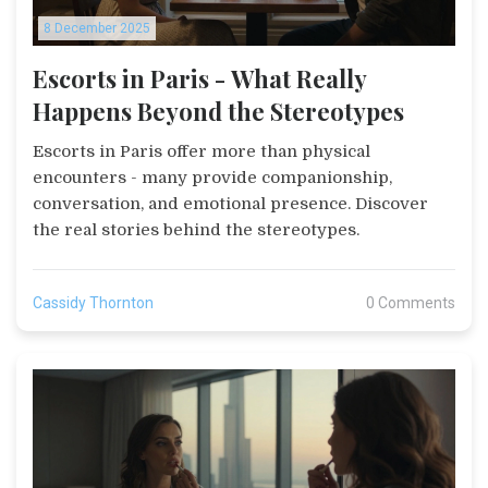
8 December 2025
Escorts in Paris - What Really
Happens Beyond the Stereotypes
Escorts in Paris offer more than physical
encounters - many provide companionship,
conversation, and emotional presence. Discover
the real stories behind the stereotypes.
Cassidy Thornton
0 Comments