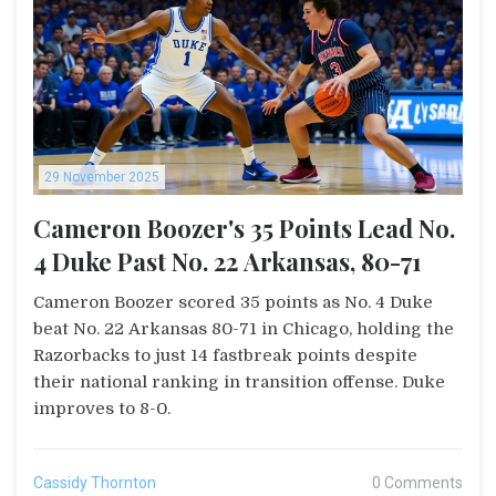
29 November 2025
Cameron Boozer's 35 Points Lead No.
4 Duke Past No. 22 Arkansas, 80-71
Cameron Boozer scored 35 points as No. 4 Duke
beat No. 22 Arkansas 80-71 in Chicago, holding the
Razorbacks to just 14 fastbreak points despite
their national ranking in transition offense. Duke
improves to 8-0.
Cassidy Thornton
0 Comments