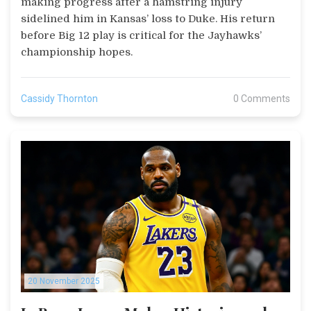
making progress after a hamstring injury
sidelined him in Kansas’ loss to Duke. His return
before Big 12 play is critical for the Jayhawks’
championship hopes.
Cassidy Thornton
0 Comments
20 November 2025