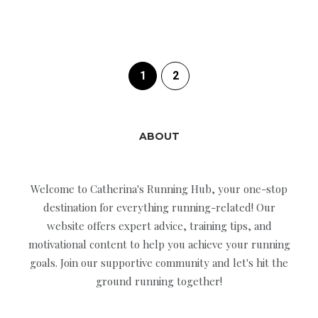
1
2
ABOUT
Welcome to Catherina's Running Hub, your one-stop
destination for everything running-related! Our
website offers expert advice, training tips, and
motivational content to help you achieve your running
goals. Join our supportive community and let's hit the
ground running together!