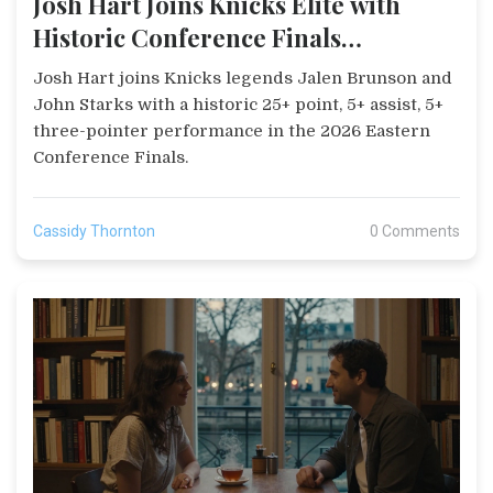
Josh Hart Joins Knicks Elite with
Historic Conference Finals
Performance
Josh Hart joins Knicks legends Jalen Brunson and
John Starks with a historic 25+ point, 5+ assist, 5+
three-pointer performance in the 2026 Eastern
Conference Finals.
Cassidy Thornton
0 Comments