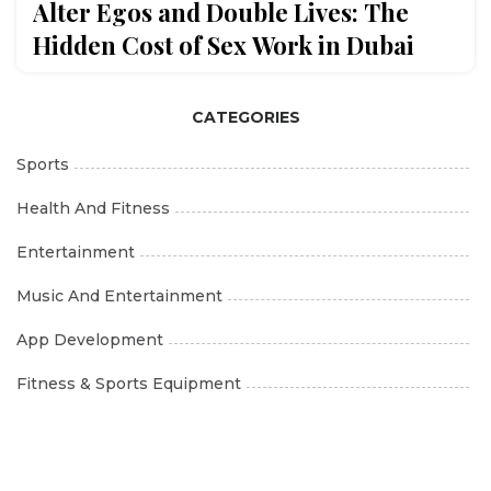
Alter Egos and Double Lives: The
Hidden Cost of Sex Work in Dubai
CATEGORIES
Sports
Health And Fitness
Entertainment
Music And Entertainment
App Development
Fitness & Sports Equipment