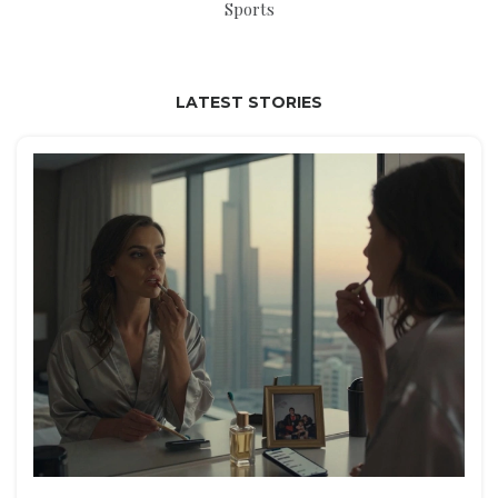
Sports
LATEST STORIES