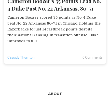
Cameron Boozer's 35 Points Lead No.
4 Duke Past No. 22 Arkansas, 80-71
Cameron Boozer scored 35 points as No. 4 Duke
beat No. 22 Arkansas 80-71 in Chicago, holding the
Razorbacks to just 14 fastbreak points despite
their national ranking in transition offense. Duke
improves to 8-0.
Cassidy Thornton
0 Comments
ABOUT