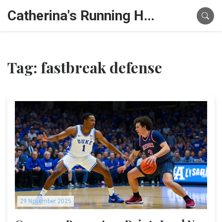
Catherina's Running Hub
Tag: fastbreak defense
29 November 2025