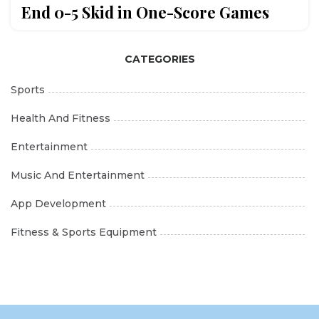
End 0-5 Skid in One-Score Games
CATEGORIES
Sports
Health And Fitness
Entertainment
Music And Entertainment
App Development
Fitness & Sports Equipment