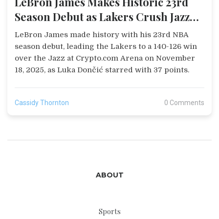
LeBron James Makes Historic 23rd
Season Debut as Lakers Crush Jazz
140-126
LeBron James made history with his 23rd NBA
season debut, leading the Lakers to a 140-126 win
over the Jazz at Crypto.com Arena on November
18, 2025, as Luka Dončić starred with 37 points.
Cassidy Thornton
0 Comments
ABOUT
Sports