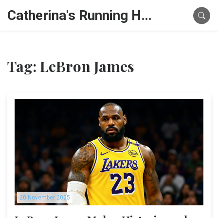
Catherina's Running Hub
Tag: LeBron James
20 November 2025