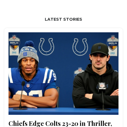
LATEST STORIES
Chiefs Edge Colts 23-20 in Thriller,