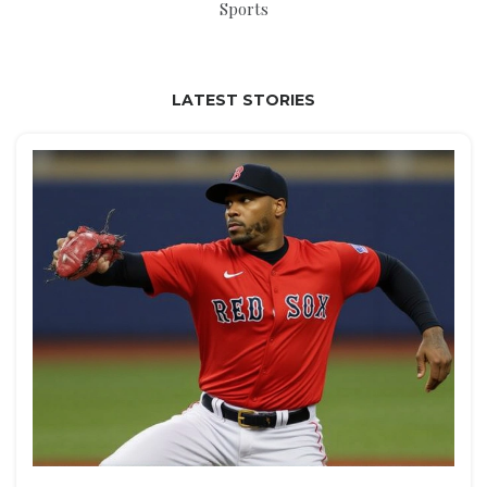
Sports
LATEST STORIES