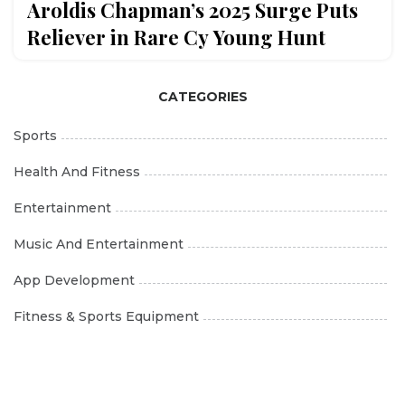
Aroldis Chapman’s 2025 Surge Puts
Reliever in Rare Cy Young Hunt
CATEGORIES
Sports
Health And Fitness
Entertainment
Music And Entertainment
App Development
Fitness & Sports Equipment