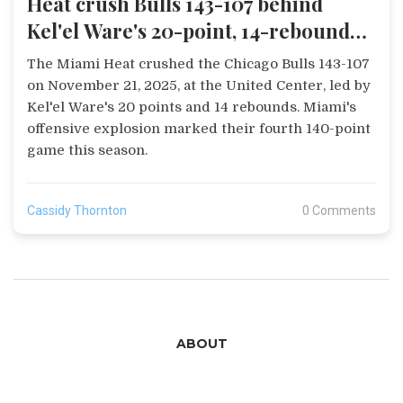
Heat crush Bulls 143-107 behind
Kel'el Ware's 20-point, 14-rebound
game
The Miami Heat crushed the Chicago Bulls 143-107
on November 21, 2025, at the United Center, led by
Kel'el Ware's 20 points and 14 rebounds. Miami's
offensive explosion marked their fourth 140-point
game this season.
Cassidy Thornton
0 Comments
ABOUT