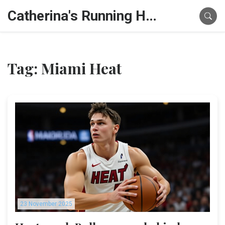
Catherina's Running Hub
Tag: Miami Heat
23 November 2025