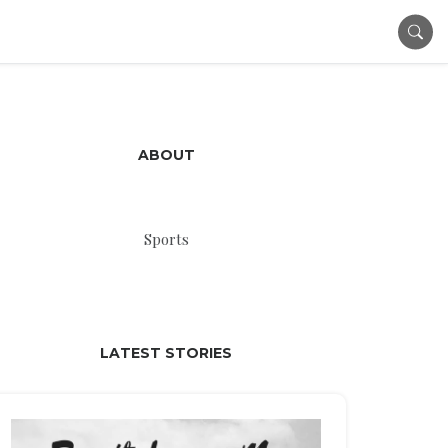
ABOUT
Sports
LATEST STORIES