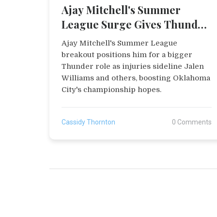
Ajay Mitchell's Summer
League Surge Gives Thunder
Boost Amid Injuries
Ajay Mitchell's Summer League
breakout positions him for a bigger
Thunder role as injuries sideline Jalen
Williams and others, boosting Oklahoma
City's championship hopes.
Cassidy Thornton
0 Comments