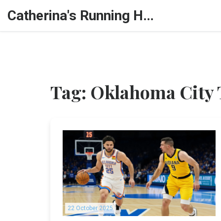
Catherina's Running Hub
Tag: Oklahoma City
22 October 2025