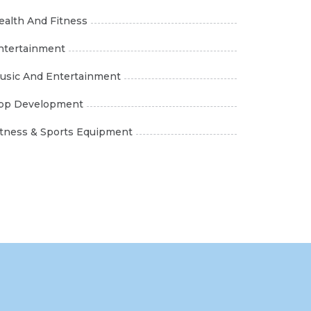
ealth And Fitness
ntertainment
usic And Entertainment
pp Development
itness & Sports Equipment