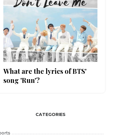
What are the lyrics of BTS'
song 'Run'?
CATEGORIES
ports