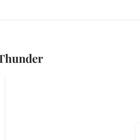
 Thunder