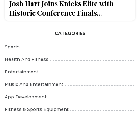
Josh Hart Joins Knicks Elite with
Historic Conference Finals
Performance
CATEGORIES
Sports
Health And Fitness
Entertainment
Music And Entertainment
App Development
Fitness & Sports Equipment