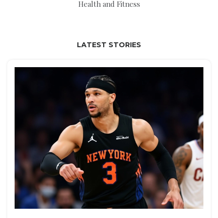
Health and Fitness
LATEST STORIES