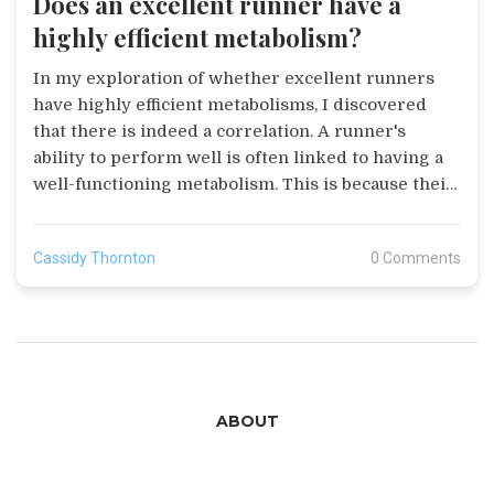
Does an excellent runner have a
highly efficient metabolism?
In my exploration of whether excellent runners
have highly efficient metabolisms, I discovered
that there is indeed a correlation. A runner's
ability to perform well is often linked to having a
well-functioning metabolism. This is because their
bodies are capable of efficiently converting food
into energy, which fuels their running. However,
Cassidy Thornton
0 Comments
it's important to note that a runner's metabolic
efficiency also depends on factors like diet, genetic
predisposition, and training. So, while a good
metabolism helps, it's not the only factor in a
runner's performance.
ABOUT