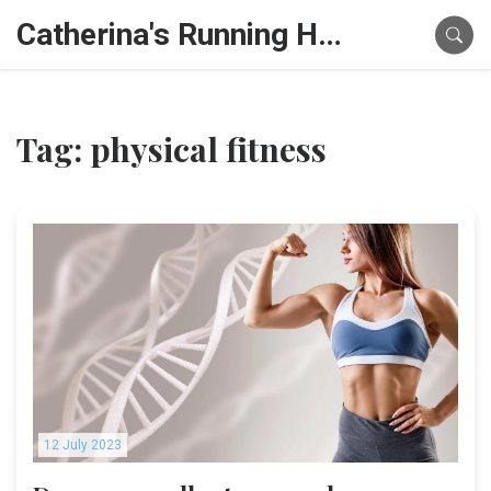
Catherina's Running Hub
Tag: physical fitness
12 July 2023