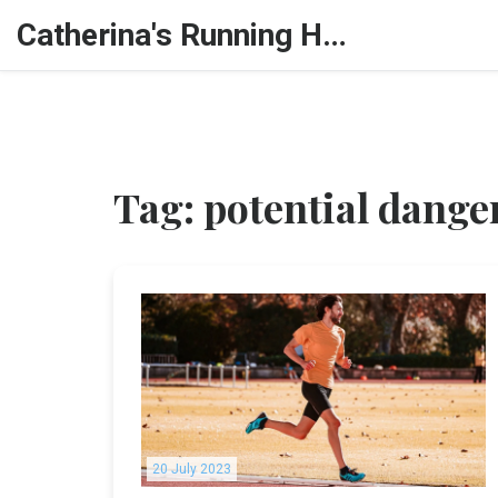
Catherina's Running Hub
Tag: potential dange
20 July 2023