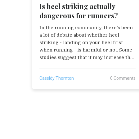
Is heel striking actually
dangerous for runners?
In the running community, there's been
a lot of debate about whether heel
striking - landing on your heel first
when running - is harmful or not. Some
studies suggest that it may increase the
risk of injuries, due to the high impact
force it creates. However, it's also
Cassidy Thornton
0 Comments
important to remember that everyone's
biomechanics are different, and what
works for one runner might not work
for another. Personally, I believe it's
crucial to listen to your body and consult
with a professional if you're
experiencing pain or discomfort. So,
while heel striking might be a concern