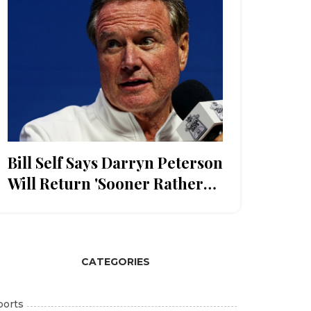
Bill Self Says Darryn Peterson
Will Return 'Sooner Rather
Than Later' After Duke Loss
CATEGORIES
ports