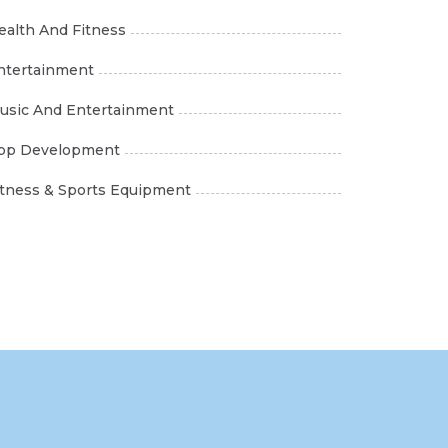
ealth And Fitness
ntertainment
usic And Entertainment
pp Development
itness & Sports Equipment