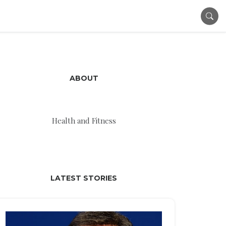
ABOUT
Health and Fitness
LATEST STORIES