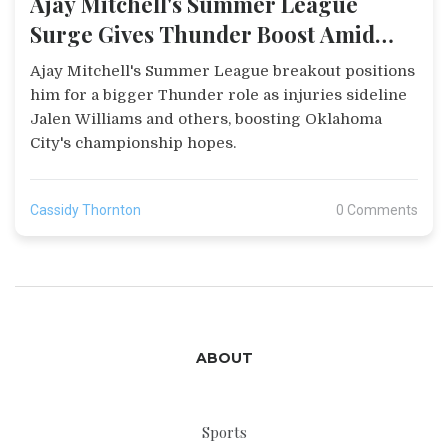
Ajay Mitchell's Summer League
Surge Gives Thunder Boost Amid
Injuries
Ajay Mitchell's Summer League breakout positions
him for a bigger Thunder role as injuries sideline
Jalen Williams and others, boosting Oklahoma
City's championship hopes.
Cassidy Thornton
0 Comments
ABOUT
Sports