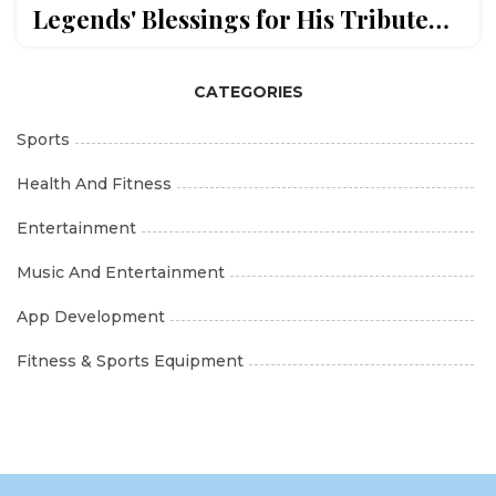
Legends' Blessings for His Tribute
Album
CATEGORIES
Sports
Health And Fitness
Entertainment
Music And Entertainment
App Development
Fitness & Sports Equipment