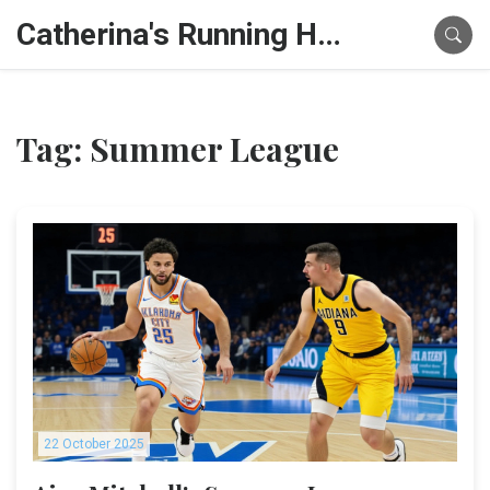
Catherina's Running Hub
Tag: Summer League
22 October 2025