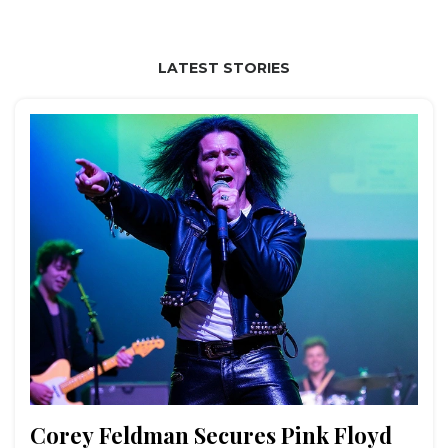
LATEST STORIES
Corey Feldman Secures Pink Floyd