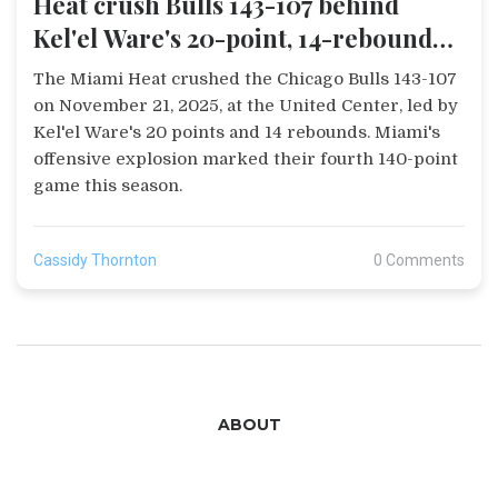
Heat crush Bulls 143-107 behind
Kel'el Ware's 20-point, 14-rebound
game
The Miami Heat crushed the Chicago Bulls 143-107
on November 21, 2025, at the United Center, led by
Kel'el Ware's 20 points and 14 rebounds. Miami's
offensive explosion marked their fourth 140-point
game this season.
Cassidy Thornton
0 Comments
ABOUT