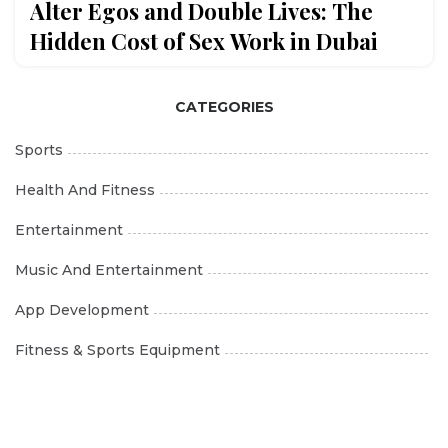
Alter Egos and Double Lives: The
Hidden Cost of Sex Work in Dubai
CATEGORIES
Sports
Health And Fitness
Entertainment
Music And Entertainment
App Development
Fitness & Sports Equipment