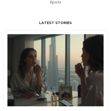
Sports
LATEST STORIES