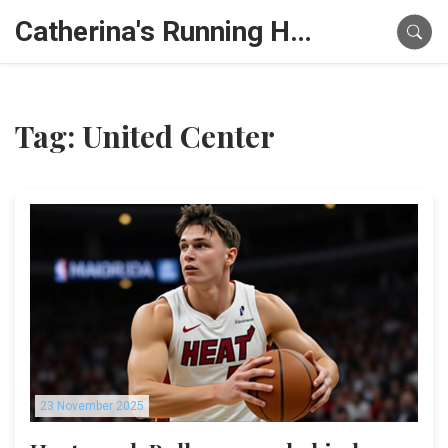
Catherina's Running Hub
Tag: United Center
23 November 2025