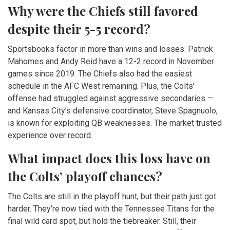
Why were the Chiefs still favored
despite their 5-5 record?
Sportsbooks factor in more than wins and losses. Patrick
Mahomes and Andy Reid have a 12-2 record in November
games since 2019. The Chiefs also had the easiest
schedule in the AFC West remaining. Plus, the Colts’
offense had struggled against aggressive secondaries —
and Kansas City’s defensive coordinator, Steve Spagnuolo,
is known for exploiting QB weaknesses. The market trusted
experience over record.
What impact does this loss have on
the Colts’ playoff chances?
The Colts are still in the playoff hunt, but their path just got
harder. They’re now tied with the Tennessee Titans for the
final wild card spot, but hold the tiebreaker. Still, their