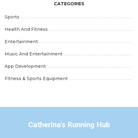
CATEGORIES
Sports
Health And Fitness
Entertainment
Music And Entertainment
App Development
Fitness & Sports Equipment
Catherina's Running Hub