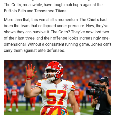
The Colts, meanwhile, have tough matchups against the
Buffalo Bills
and
Tennessee Titans
.
More than that, this win shifts momentum. The Chiefs had
been the team that collapsed under pressure. Now, they’ve
shown they can survive it. The Colts? They’ve now lost two
of their last three, and their offense looks increasingly one-
dimensional. Without a consistent running game, Jones can’t
carry them against elite defenses.