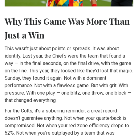
Why This Game Was More Than
Just a Win
This wasn’t just about points or spreads. It was about
identity. Last year, the Chiefs were the team that found a
way — in the final seconds, on the final drive, with the game
on the line. This year, they looked like they’d lost that magic.
Sunday, they found it again. Not with a dominant
performance. Not with a flawless game. But with grit. With
pressure. With one play — one blitz, one throw, one block —
that changed everything.
For the Colts, it’s a sobering reminder: a great record
doesn’t guarantee anything. Not when your quarterback is
compromised. Not when your red zone efficiency drops to
52%. Not when you’re outplayed by a team that was