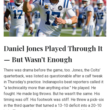
Daniel Jones Played Through It
— But Wasn’t Enough
There was drama before the game, too. Jones, the Colts’
quarterback, was listed as questionable after a calf tweak
in Thursday’s practice. Indianapolis beat reporters called it
“a technicality more than anything else.” He played. He
fought. He made big throws. But he wasn’t the same. His
timing was off. His footwork was stiff. He threw a pick-six
in the third quarter that turned a 13-10 deficit into a 20-10