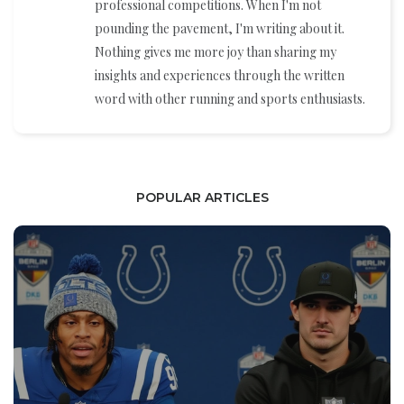
professional competitions. When I'm not
pounding the pavement, I'm writing about it.
Nothing gives me more joy than sharing my
insights and experiences through the written
word with other running and sports enthusiasts.
POPULAR ARTICLES