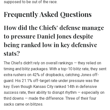
supposed to be out of the race.
Frequently Asked Questions
How did the Chiefs’ defense manage
to pressure Daniel Jones despite
being ranked low in key defensive
stats?
The Chiefs didn’t rely on overall rankings — they relied on
timing and blitz packages. With a top-10 blitz rate, they sent
extra rushers on 42% of dropbacks, catching Jones off-
guard. His 21.1% off-target rate under pressure was the
key. Even though Kansas City ranked 14th in defensive
success rate, their ability to disrupt rhythm — especially on
third downs — made the difference. Three of their four
sacks came on blitzes.