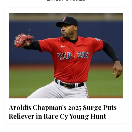
Aroldis Chapman’s 2025 Surge Puts
Reliever in Rare Cy Young Hunt