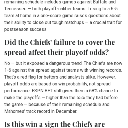
remaining schedule includes games against Buffalo and
Tennessee — both playoff-caliber teams. Losing to a 6-5
team at home in a one-score game raises questions about
their ability to close out tough matchups — a crucial trait for
postseason success.
Did the Chiefs’ failure to cover the
spread affect their playoff odds?
No — but it exposed a dangerous trend. The Chiefs are now
1-6 against the spread against teams with winning records.
That’s a red flag for bettors and analysts alike. However,
playoff odds are based on win probability, not spread
performance. ESPN BET still gives them a 68% chance to
make the playoffs — higher than the 55% they had before
the game — because of their remaining schedule and
Mahomes’ track record in December.
Is this win a sign the Chiefs are