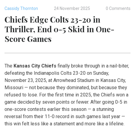
Cassidy Thornton
24 November 2025
0 Comments
Chiefs Edge Colts 23-20 in
Thriller, End 0-5 Skid in One-
Score Games
The
Kansas City Chiefs
finally broke through in a nail-biter,
defeating the
Indianapolis Colts
23-20 on Sunday,
November 23, 2025, at
Arrowhead Stadium
in Kansas City,
Missouri — not because they dominated, but because they
refused to lose. For the first time in 2025, the Chiefs won a
game decided by seven points or fewer. After going 0-5 in
one-score contests earlier this season — a stunning
reversal from their 11-0 record in such games last year —
this win felt less like a statement and more like a lifeline.