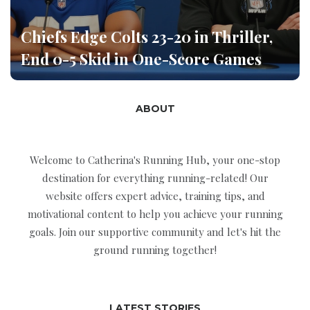
Chiefs Edge Colts 23-20 in Thriller,
End 0-5 Skid in One-Score Games
ABOUT
Welcome to Catherina's Running Hub, your one-stop
destination for everything running-related! Our
website offers expert advice, training tips, and
motivational content to help you achieve your running
goals. Join our supportive community and let's hit the
ground running together!
LATEST STORIES