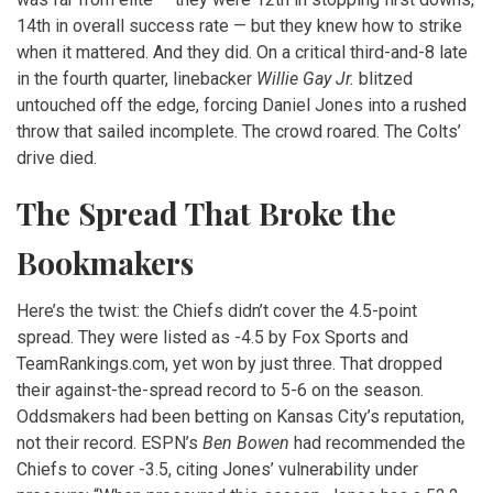
14th in overall success rate — but they knew how to strike
when it mattered. And they did. On a critical third-and-8 late
in the fourth quarter, linebacker
Willie Gay Jr.
blitzed
untouched off the edge, forcing Daniel Jones into a rushed
throw that sailed incomplete. The crowd roared. The Colts’
drive died.
The Spread That Broke the
Bookmakers
Here’s the twist: the Chiefs didn’t cover the 4.5-point
spread. They were listed as -4.5 by Fox Sports and
TeamRankings.com, yet won by just three. That dropped
their against-the-spread record to 5-6 on the season.
Oddsmakers had been betting on Kansas City’s reputation,
not their record. ESPN’s
Ben Bowen
had recommended the
Chiefs to cover -3.5, citing Jones’ vulnerability under