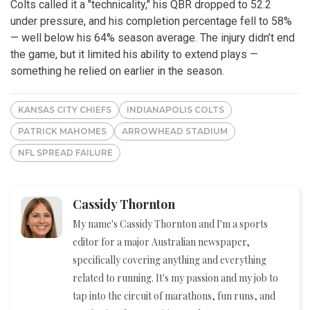
Colts called it a "technicality," his QBR dropped to 52.2
under pressure, and his completion percentage fell to 58%
— well below his 64% season average. The injury didn’t end
the game, but it limited his ability to extend plays —
something he relied on earlier in the season.
KANSAS CITY CHIEFS
INDIANAPOLIS COLTS
PATRICK MAHOMES
ARROWHEAD STADIUM
NFL SPREAD FAILURE
Cassidy Thornton
My name's Cassidy Thornton and I'm a sports
editor for a major Australian newspaper,
specifically covering anything and everything
related to running. It's my passion and my job to
tap into the circuit of marathons, fun runs, and