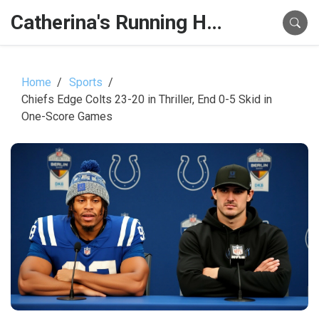
Catherina's Running Hub
Home
Sports
Chiefs Edge Colts 23-20 in Thriller, End 0-5 Skid in
One-Score Games