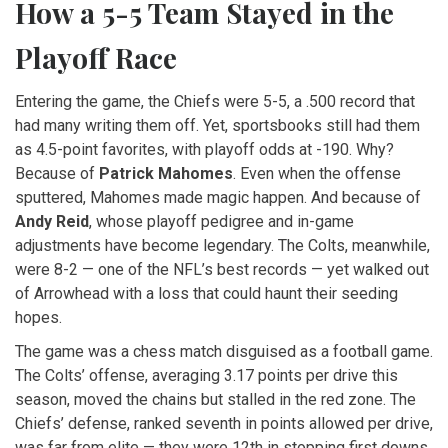
How a 5-5 Team Stayed in the
Playoff Race
Entering the game, the Chiefs were 5-5, a .500 record that
had many writing them off. Yet, sportsbooks still had them
as 4.5-point favorites, with playoff odds at -190. Why?
Because of
Patrick Mahomes
. Even when the offense
sputtered, Mahomes made magic happen. And because of
Andy Reid
, whose playoff pedigree and in-game
adjustments have become legendary. The Colts, meanwhile,
were 8-2 — one of the NFL’s best records — yet walked out
of Arrowhead with a loss that could haunt their seeding
hopes.
The game was a chess match disguised as a football game.
The Colts’ offense, averaging 3.17 points per drive this
season, moved the chains but stalled in the red zone. The
Chiefs’ defense, ranked seventh in points allowed per drive,
was far from elite — they were 12th in stopping first downs,