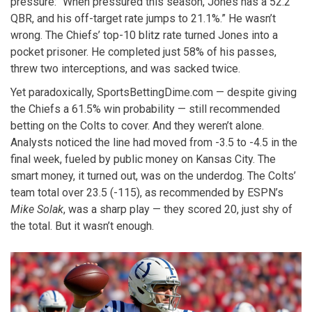
pressure: “When pressured this season, Jones has a 52.2
QBR, and his off-target rate jumps to 21.1%.” He wasn’t
wrong. The Chiefs’ top-10 blitz rate turned Jones into a
pocket prisoner. He completed just 58% of his passes,
threw two interceptions, and was sacked twice.
Yet paradoxically, SportsBettingDime.com — despite giving
the Chiefs a 61.5% win probability — still recommended
betting on the Colts to cover. And they weren’t alone.
Analysts noticed the line had moved from -3.5 to -4.5 in the
final week, fueled by public money on Kansas City. The
smart money, it turned out, was on the underdog. The Colts’
team total over 23.5 (-115), as recommended by ESPN’s
Mike Solak
, was a sharp play — they scored 20, just shy of
the total. But it wasn’t enough.