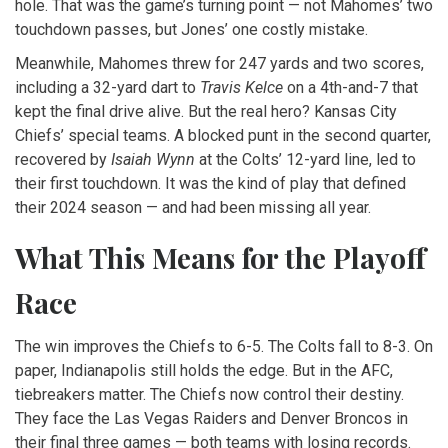
hole. That was the game’s turning point — not Mahomes’ two
touchdown passes, but Jones’ one costly mistake.
Meanwhile, Mahomes threw for 247 yards and two scores,
including a 32-yard dart to
Travis Kelce
on a 4th-and-7 that
kept the final drive alive. But the real hero?
Kansas City
Chiefs
’ special teams. A blocked punt in the second quarter,
recovered by
Isaiah Wynn
at the Colts’ 12-yard line, led to
their first touchdown. It was the kind of play that defined
their 2024 season — and had been missing all year.
What This Means for the Playoff
Race
The win improves the Chiefs to 6-5. The Colts fall to 8-3. On
paper, Indianapolis still holds the edge. But in the AFC,
tiebreakers matter. The Chiefs now control their destiny.
They face the
Las Vegas Raiders
and
Denver Broncos
in
their final three games — both teams with losing records.