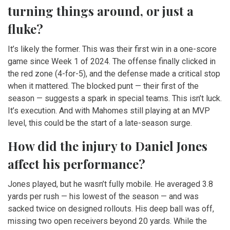
turning things around, or just a
fluke?
It’s likely the former. This was their first win in a one-score
game since Week 1 of 2024. The offense finally clicked in
the red zone (4-for-5), and the defense made a critical stop
when it mattered. The blocked punt — their first of the
season — suggests a spark in special teams. This isn’t luck.
It’s execution. And with Mahomes still playing at an MVP
level, this could be the start of a late-season surge.
How did the injury to Daniel Jones
affect his performance?
Jones played, but he wasn’t fully mobile. He averaged 3.8
yards per rush — his lowest of the season — and was
sacked twice on designed rollouts. His deep ball was off,
missing two open receivers beyond 20 yards. While the