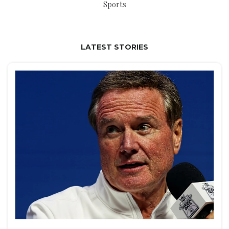
Sports
LATEST STORIES