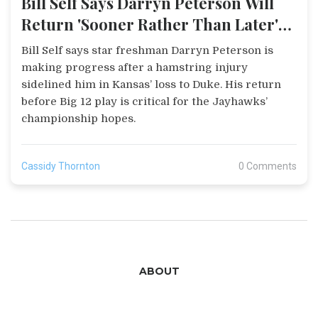
Bill Self Says Darryn Peterson Will
Return 'Sooner Rather Than Later'
After Duke Loss
Bill Self says star freshman Darryn Peterson is
making progress after a hamstring injury
sidelined him in Kansas’ loss to Duke. His return
before Big 12 play is critical for the Jayhawks’
championship hopes.
Cassidy Thornton
0 Comments
ABOUT