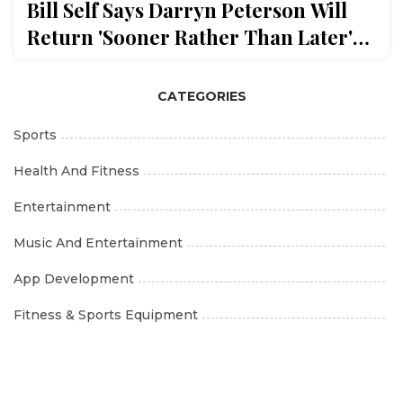
Bill Self Says Darryn Peterson Will
Return 'Sooner Rather Than Later'
After Duke Loss
CATEGORIES
Sports
Health And Fitness
Entertainment
Music And Entertainment
App Development
Fitness & Sports Equipment