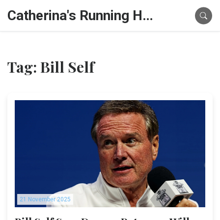
Catherina's Running Hub
Tag: Bill Self
21 November 2025