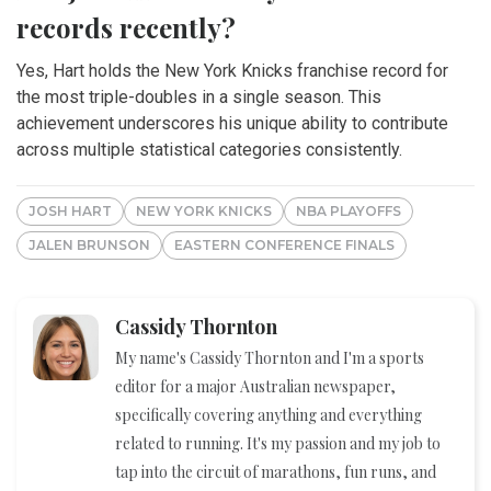
records recently?
Yes, Hart holds the New York Knicks franchise record for
the most triple-doubles in a single season. This
achievement underscores his unique ability to contribute
across multiple statistical categories consistently.
JOSH HART
NEW YORK KNICKS
NBA PLAYOFFS
JALEN BRUNSON
EASTERN CONFERENCE FINALS
Cassidy Thornton
My name's Cassidy Thornton and I'm a sports
editor for a major Australian newspaper,
specifically covering anything and everything
related to running. It's my passion and my job to
tap into the circuit of marathons, fun runs, and