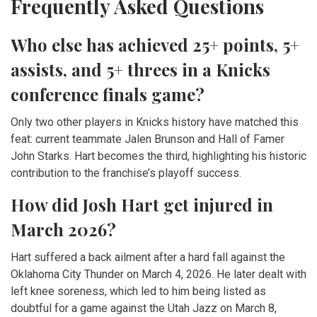
Frequently Asked Questions
Who else has achieved 25+ points, 5+
assists, and 5+ threes in a Knicks
conference finals game?
Only two other players in Knicks history have matched this
feat: current teammate Jalen Brunson and Hall of Famer
John Starks. Hart becomes the third, highlighting his historic
contribution to the franchise’s playoff success.
How did Josh Hart get injured in
March 2026?
Hart suffered a back ailment after a hard fall against the
Oklahoma City Thunder on March 4, 2026. He later dealt with
left knee soreness, which led to him being listed as
doubtful for a game against the Utah Jazz on March 8,