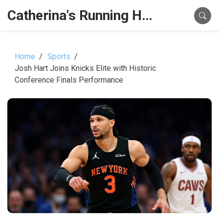
Catherina's Running Hub
Home
Sports
Josh Hart Joins Knicks Elite with Historic
Conference Finals Performance