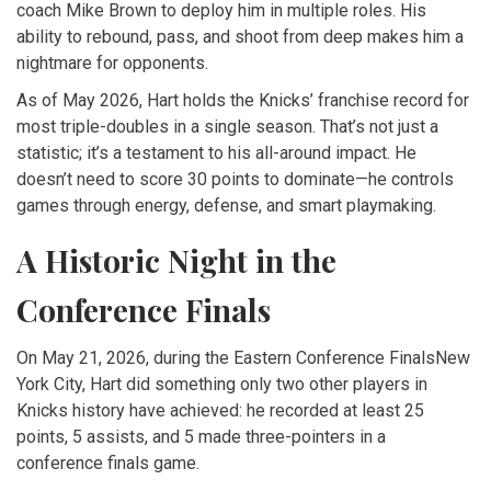
coach
Mike Brown
to deploy him in multiple roles. His
ability to rebound, pass, and shoot from deep makes him a
nightmare for opponents.
As of May 2026, Hart holds the Knicks’ franchise record for
most triple-doubles in a single season. That’s not just a
statistic; it’s a testament to his all-around impact. He
doesn’t need to score 30 points to dominate—he controls
games through energy, defense, and smart playmaking.
A Historic Night in the
Conference Finals
On May 21, 2026, during the
Eastern Conference Finals
New
York City
, Hart did something only two other players in
Knicks history have achieved: he recorded at least 25
points, 5 assists, and 5 made three-pointers in a
conference finals game.