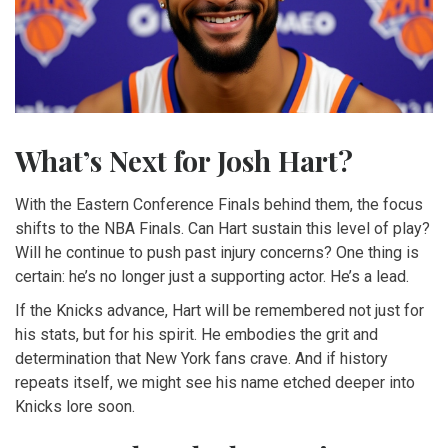
What’s Next for Josh Hart?
With the Eastern Conference Finals behind them, the focus
shifts to the NBA Finals. Can Hart sustain this level of play?
Will he continue to push past injury concerns? One thing is
certain: he’s no longer just a supporting actor. He’s a lead.
If the Knicks advance, Hart will be remembered not just for
his stats, but for his spirit. He embodies the grit and
determination that New York fans crave. And if history
repeats itself, we might see his name etched deeper into
Knicks lore soon.