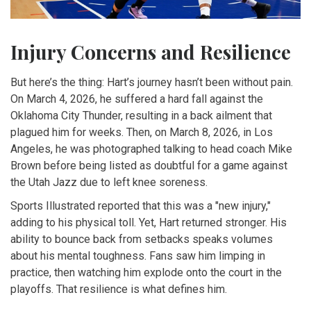
Injury Concerns and Resilience
But here’s the thing: Hart’s journey hasn’t been without pain.
On March 4, 2026, he suffered a hard fall against the
Oklahoma City Thunder
, resulting in a back ailment that
plagued him for weeks. Then, on March 8, 2026, in Los
Angeles, he was photographed talking to head coach Mike
Brown before being listed as doubtful for a game against
the Utah Jazz due to left knee soreness.
Sports Illustrated reported that this was a "new injury,"
adding to his physical toll. Yet, Hart returned stronger. His
ability to bounce back from setbacks speaks volumes
about his mental toughness. Fans saw him limping in
practice, then watching him explode onto the court in the
playoffs. That resilience is what defines him.