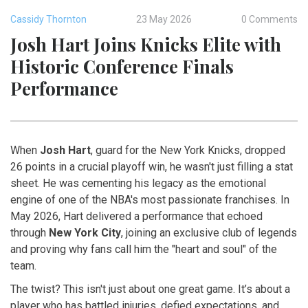
Cassidy Thornton
23 May 2026
0 Comments
Josh Hart Joins Knicks Elite with
Historic Conference Finals
Performance
When
Josh Hart
,
guard
for the
New York Knicks
, dropped
26 points in a crucial playoff win, he wasn't just filling a stat
sheet. He was cementing his legacy as the emotional
engine of one of the NBA's most passionate franchises. In
May 2026, Hart delivered a performance that echoed
through
New York City
, joining an exclusive club of legends
and proving why fans call him the "heart and soul" of the
team.
The twist? This isn't just about one great game. It’s about a
player who has battled injuries, defied expectations, and