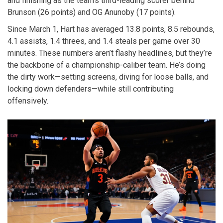
and finishing as the team’s third-leading scorer behind
Brunson (26 points) and OG Anunoby (17 points).
Since March 1, Hart has averaged 13.8 points, 8.5 rebounds,
4.1 assists, 1.4 threes, and 1.4 steals per game over 30
minutes. These numbers aren’t flashy headlines, but they’re
the backbone of a championship-caliber team. He’s doing
the dirty work—setting screens, diving for loose balls, and
locking down defenders—while still contributing
offensively.