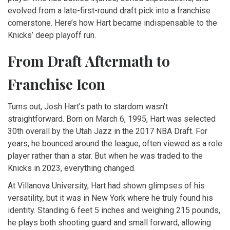
evolved from a late-first-round draft pick into a franchise
cornerstone. Here’s how Hart became indispensable to the
Knicks’ deep playoff run.
From Draft Aftermath to
Franchise Icon
Turns out, Josh Hart’s path to stardom wasn’t
straightforward. Born on March 6, 1995, Hart was selected
30th overall by the
Utah Jazz
in the 2017 NBA Draft. For
years, he bounced around the league, often viewed as a role
player rather than a star. But when he was traded to the
Knicks in 2023, everything changed.
At
Villanova University
, Hart had shown glimpses of his
versatility, but it was in New York where he truly found his
identity. Standing 6 feet 5 inches and weighing 215 pounds,
he plays both shooting guard and small forward, allowing