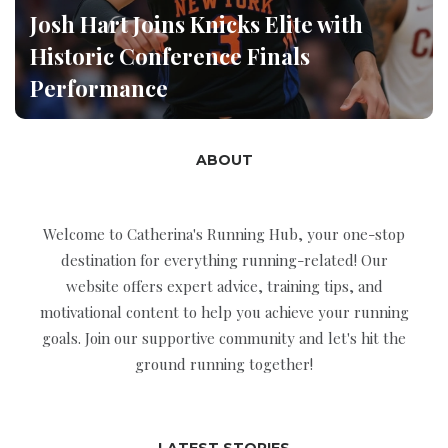
Josh Hart Joins Knicks Elite with
Historic Conference Finals
Performance
ABOUT
Welcome to Catherina's Running Hub, your one-stop
destination for everything running-related! Our
website offers expert advice, training tips, and
motivational content to help you achieve your running
goals. Join our supportive community and let's hit the
ground running together!
LATEST STORIES