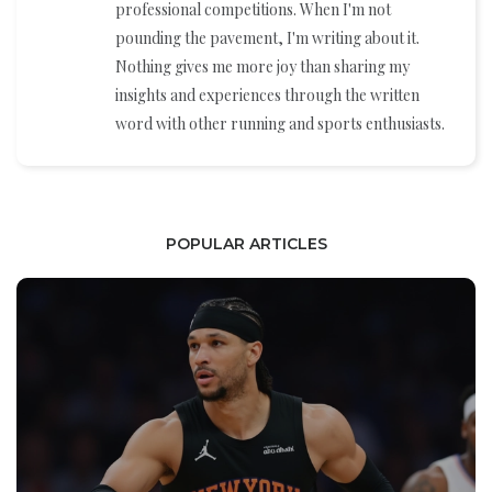
professional competitions. When I'm not
pounding the pavement, I'm writing about it.
Nothing gives me more joy than sharing my
insights and experiences through the written
word with other running and sports enthusiasts.
POPULAR ARTICLES