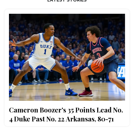
Cameron Boozer's 35 Points Lead No.
4 Duke Past No. 22 Arkansas, 80-71