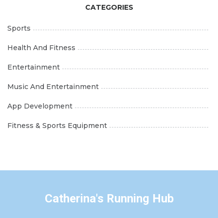
CATEGORIES
Sports
Health And Fitness
Entertainment
Music And Entertainment
App Development
Fitness & Sports Equipment
Catherina's Running Hub