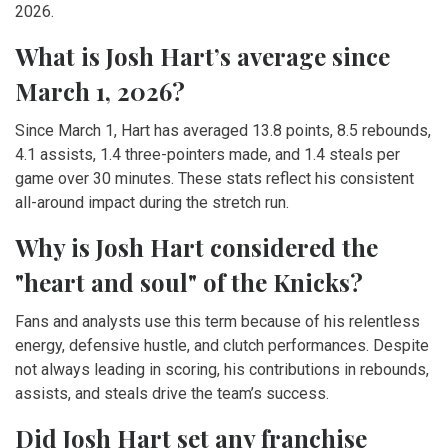
2026.
What is Josh Hart’s average since
March 1, 2026?
Since March 1, Hart has averaged 13.8 points, 8.5 rebounds,
4.1 assists, 1.4 three-pointers made, and 1.4 steals per
game over 30 minutes. These stats reflect his consistent
all-around impact during the stretch run.
Why is Josh Hart considered the
"heart and soul" of the Knicks?
Fans and analysts use this term because of his relentless
energy, defensive hustle, and clutch performances. Despite
not always leading in scoring, his contributions in rebounds,
assists, and steals drive the team’s success.
Did Josh Hart set any franchise