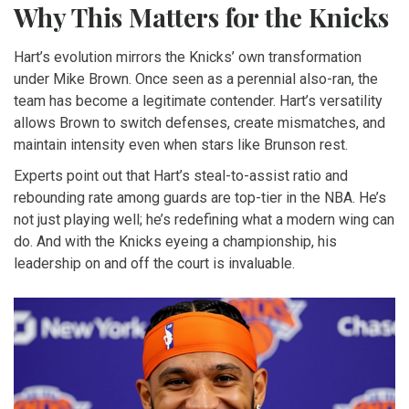
Why This Matters for the Knicks
Hart’s evolution mirrors the Knicks’ own transformation
under Mike Brown. Once seen as a perennial also-ran, the
team has become a legitimate contender. Hart’s versatility
allows Brown to switch defenses, create mismatches, and
maintain intensity even when stars like Brunson rest.
Experts point out that Hart’s steal-to-assist ratio and
rebounding rate among guards are top-tier in the NBA. He’s
not just playing well; he’s redefining what a modern wing can
do. And with the Knicks eyeing a championship, his
leadership on and off the court is invaluable.