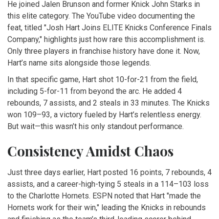
He joined
Jalen Brunson
and former Knick
John Starks
in
this elite category. The YouTube video documenting the
feat, titled "Josh Hart Joins ELITE Knicks Conference Finals
Company," highlights just how rare this accomplishment is.
Only three players in franchise history have done it. Now,
Hart’s name sits alongside those legends.
In that specific game, Hart shot 10-for-21 from the field,
including 5-for-11 from beyond the arc. He added 4
rebounds, 7 assists, and 2 steals in 33 minutes. The Knicks
won 109–93, a victory fueled by Hart’s relentless energy.
But wait—this wasn’t his only standout performance.
Consistency Amidst Chaos
Just three days earlier, Hart posted 16 points, 7 rebounds, 4
assists, and a career-high-tying 5 steals in a 114–103 loss
to the
Charlotte Hornets
. ESPN noted that Hart "made the
Hornets work for their win," leading the Knicks in rebounds