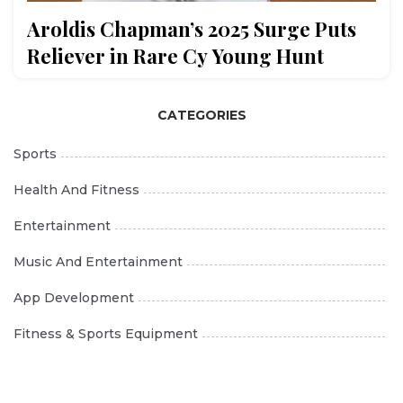
Aroldis Chapman’s 2025 Surge Puts
Reliever in Rare Cy Young Hunt
CATEGORIES
Sports
Health And Fitness
Entertainment
Music And Entertainment
App Development
Fitness & Sports Equipment