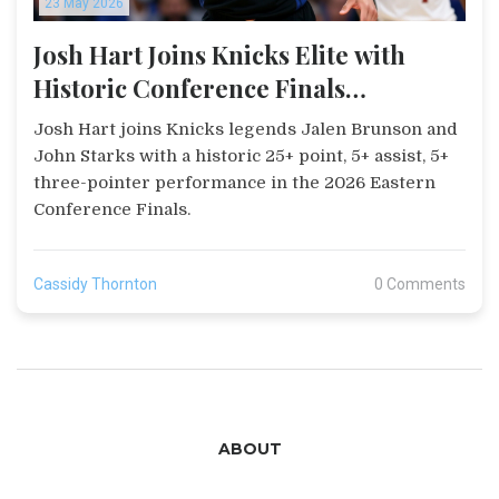
23 May 2026
Josh Hart Joins Knicks Elite with
Historic Conference Finals
Performance
Josh Hart joins Knicks legends Jalen Brunson and
John Starks with a historic 25+ point, 5+ assist, 5+
three-pointer performance in the 2026 Eastern
Conference Finals.
Cassidy Thornton
0 Comments
ABOUT