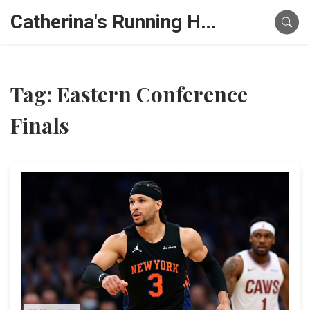
Catherina's Running Hub
Tag: Eastern Conference
Finals