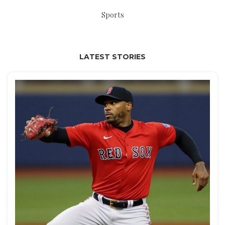
Sports
LATEST STORIES