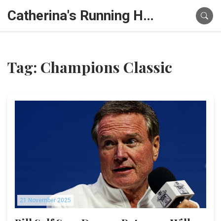
Catherina's Running Hub
Tag: Champions Classic
21 November 2025