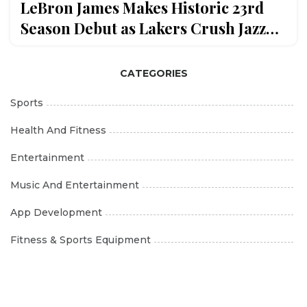
LeBron James Makes Historic 23rd
Season Debut as Lakers Crush Jazz
140-126
CATEGORIES
Sports
Health And Fitness
Entertainment
Music And Entertainment
App Development
Fitness & Sports Equipment