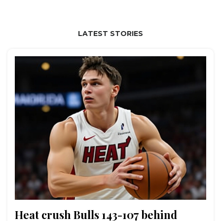
LATEST STORIES
Heat crush Bulls 143-107 behind