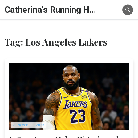
Catherina's Running Hub
Tag: Los Angeles Lakers
20 November 2025