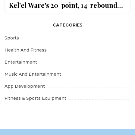
Kel'el Ware's 20-point, 14-rebound
game
CATEGORIES
Sports
Health And Fitness
Entertainment
Music And Entertainment
App Development
Fitness & Sports Equipment