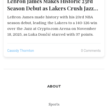
LeBron James Makes Historic 23rd
Season Debut as Lakers Crush Jazz
140-126
LeBron James made history with his 23rd NBA
season debut, leading the Lakers to a 140-126 win
over the Jazz at Crypto.com Arena on November
18, 2025, as Luka Dončić starred with 37 points.
Cassidy Thornton
0 Comments
ABOUT
Sports